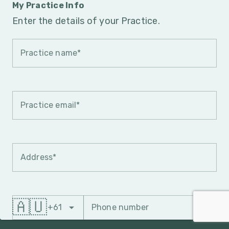
My Practice Info
Enter the details of your Practice.
Practice name*
Practice email*
Address*
🇦🇺
+61
Phone number