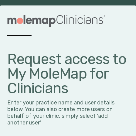
Request access to
My MoleMap for
Clinicians
Enter your practice name and user details
below. You can also create more users on
behalf of your clinic, simply select 'add
another user'.